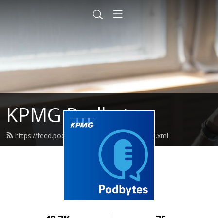
KPMG Podbytes
https://feed.podbean.com/kpmgcanada/feed.xml