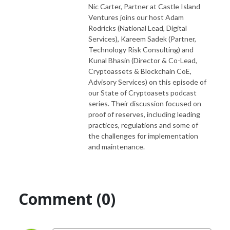
Nic Carter, Partner at Castle Island
Ventures joins our host Adam
Rodricks (National Lead, Digital
Services), Kareem Sadek (Partner,
Technology Risk Consulting) and
Kunal Bhasin (Director & Co-Lead,
Cryptoassets & Blockchain CoE,
Advisory Services) on this episode of
our State of Cryptoasets podcast
series. Their discussion focused on
proof of reserves, including leading
practices, regulations and some of
the challenges for implementation
and maintenance.
Comment (0)