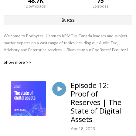
48.7K
75
Downloads
Episodes
RSS
Welcome to Podbytes! Listen to KPMG in Canada leaders and subject 
matter experts on a vast range of topics including our Audit, Tax, 
Advisory and Enterprise services. |  Bienvenue sur PodBytes! Écoutez les 
dirigeants et les experts techniques de KPMG au Canada parler d’une 
Show more >>
vaste gamme de sujets, dont nos services-conseils et nos services aux 
entreprises, d’audit et de fiscalité.
Episode 12:
Proof of
Reserves | The
State of Digital
Assets
Apr 18, 2023