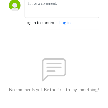
Log in to continue.
Log in
No comments yet. Be the first to say something!